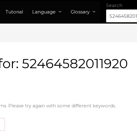
Search
Tutorial
Language
Glossary
for:
52464582011920
ms. Please try again with some different keywords.