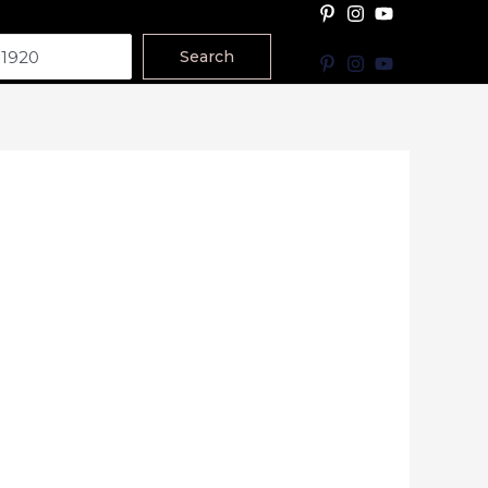
Search