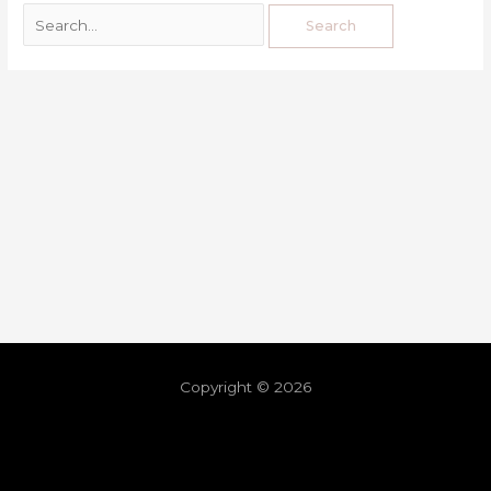
Copyright © 2026