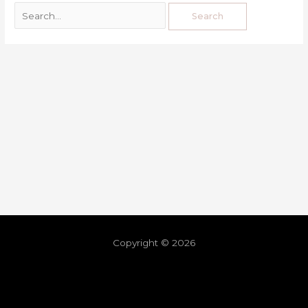
Copyright © 2026