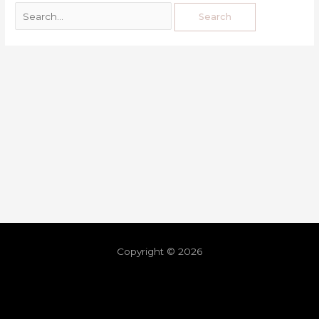
Copyright © 2026