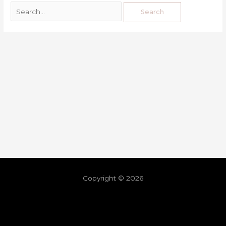
Copyright © 2026