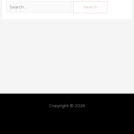
Copyright © 2026