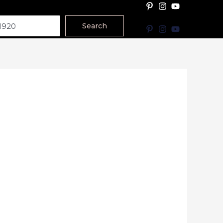
Search