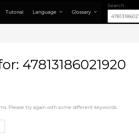
Search
Tutorial
Language
Glossary
for:
47813186021920
ms. Please try again with some different keywords.