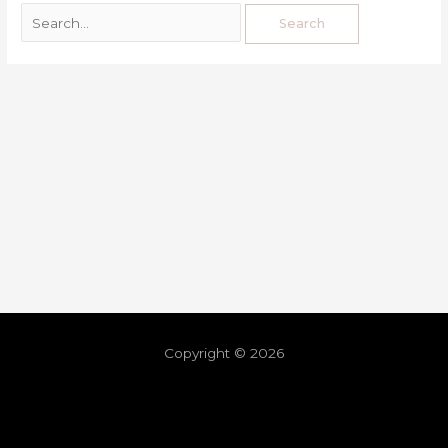
Copyright © 2026