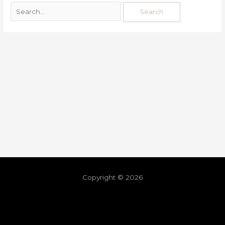
Copyright © 2026