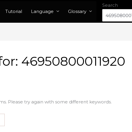
Search
Tutorial
Language
Glossary
for:
46950800011920
ms. Please try again with some different keywords.