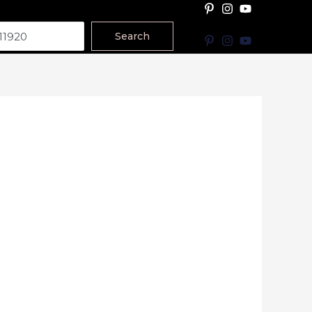
Search