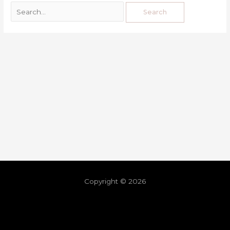
Copyright © 2026