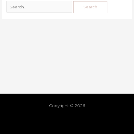
Copyright © 2026