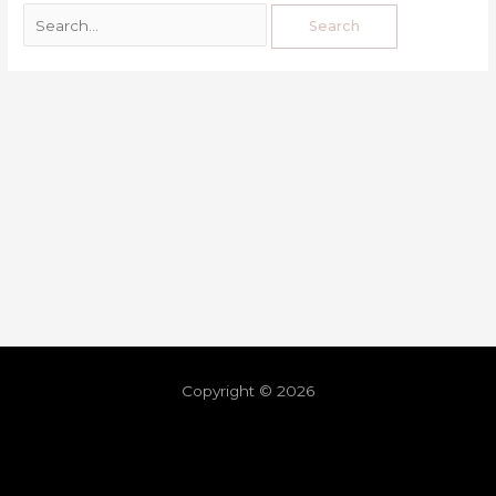
Copyright © 2026