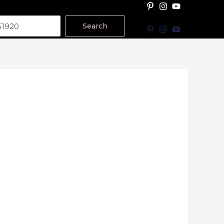
Search