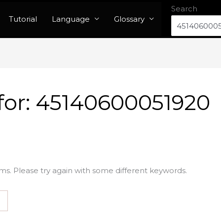
Search
Tutorial
Language
Glossary
for:
45140600051920
ms. Please try again with some different keywords.