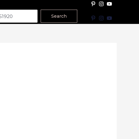
Search