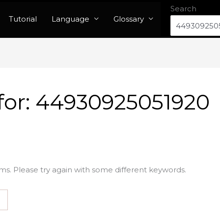
Search
Tutorial
Language
Glossary
for:
44930925051920
ms. Please try again with some different keywords.