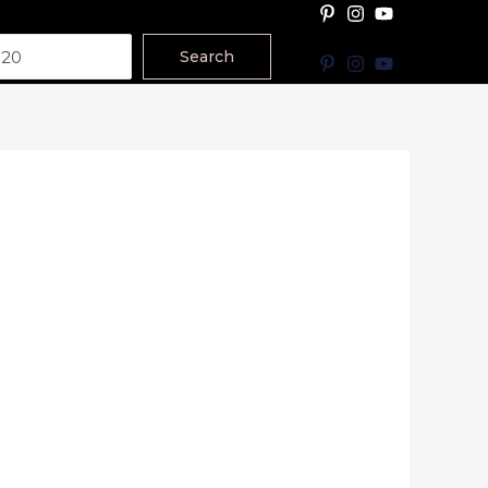
Search