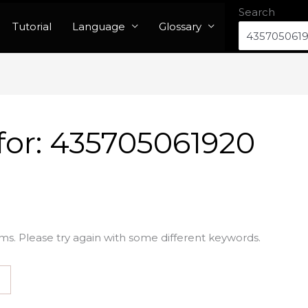
Search
Tutorial
Language
Glossary
for:
435705061920
ms. Please try again with some different keywords.