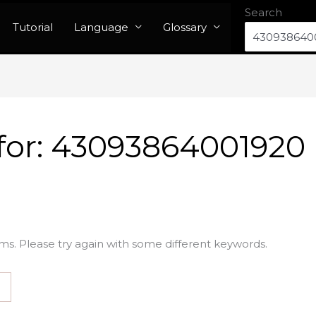
Search
Tutorial
Language
Glossary
for:
43093864001920
ms. Please try again with some different keywords.