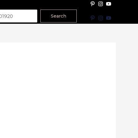
Search