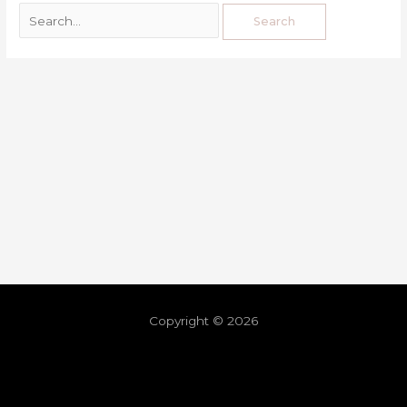
Copyright © 2026