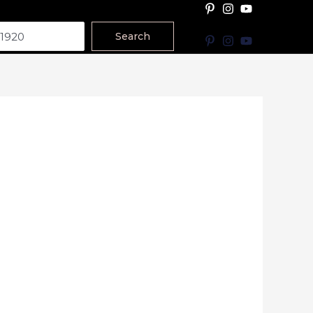
Search