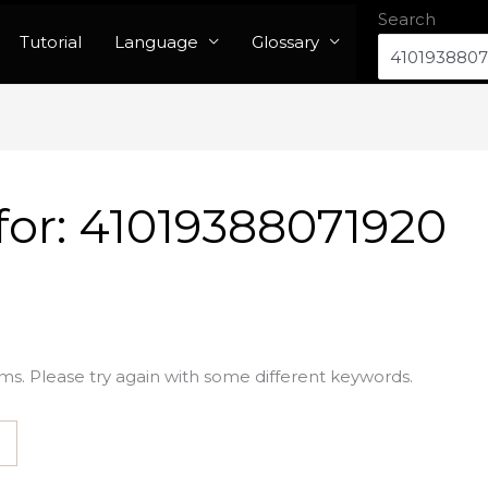
Search
Tutorial
Language
Glossary
for:
41019388071920
ms. Please try again with some different keywords.