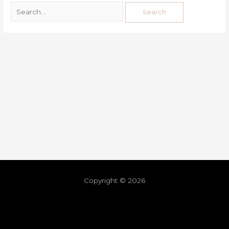
Copyright © 2026