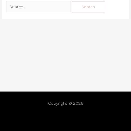
Copyright © 2026