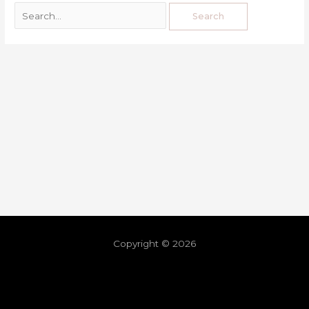
Copyright © 2026