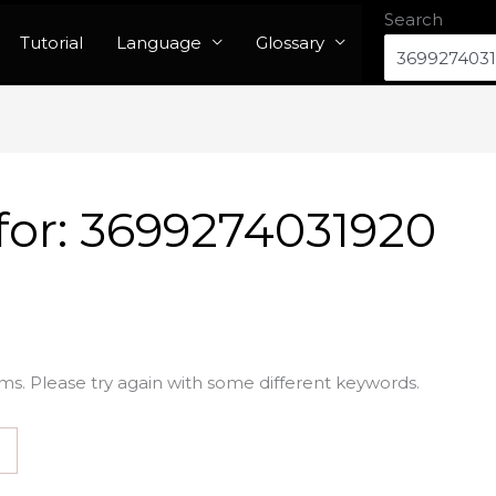
Search
Tutorial
Language
Glossary
for:
3699274031920
ms. Please try again with some different keywords.