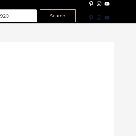
Search