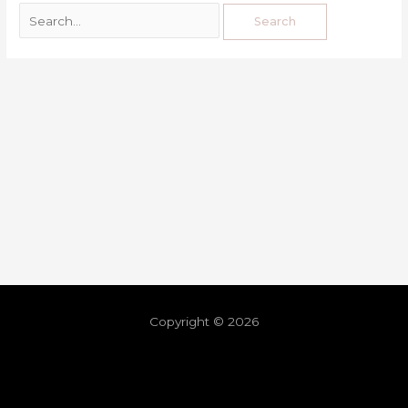
Copyright © 2026