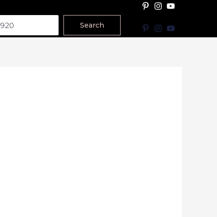
Search