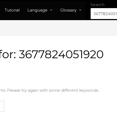
Search
Tutorial
Language
Glossary
for:
3677824051920
ms. Please try again with some different keywords.