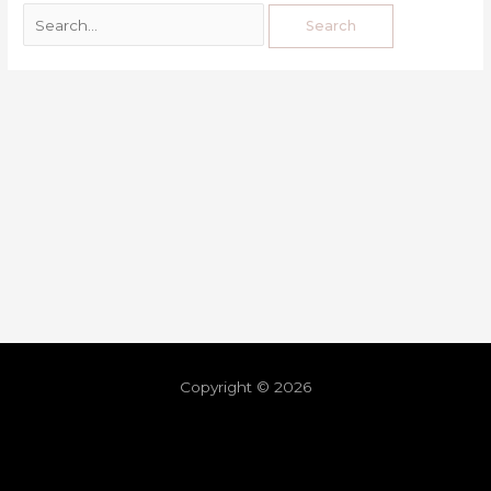
Copyright © 2026