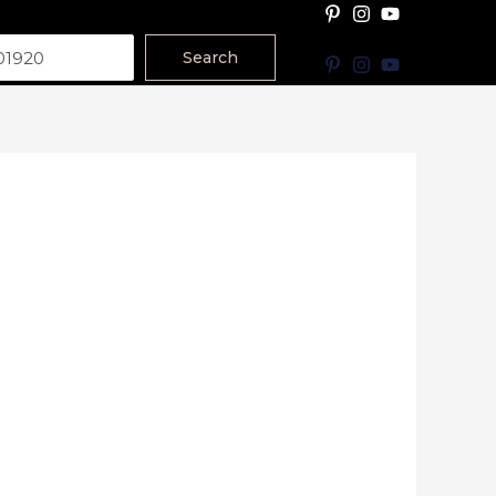
Search