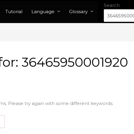
Search
Tutorial
Language
Glossary
for:
36465950001920
ms. Please try again with some different keywords.