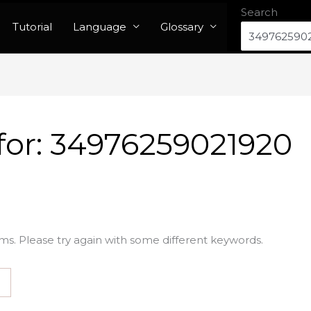
Search
Tutorial
Language
Glossary
for:
34976259021920
ms. Please try again with some different keywords.