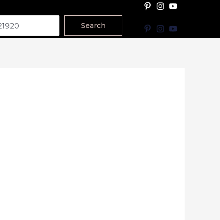
Search