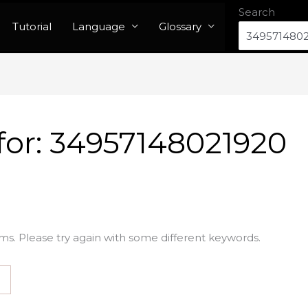
Search
Tutorial
Language
Glossary
for:
34957148021920
ms. Please try again with some different keywords.