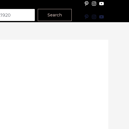
Search