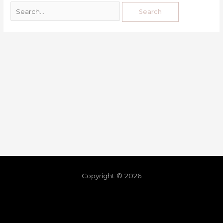
Copyright © 2026