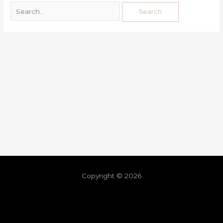
Copyright © 2026