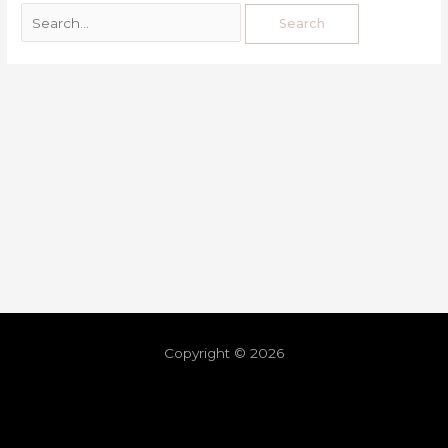
Copyright © 2026