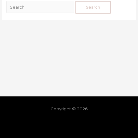
Copyright © 2026