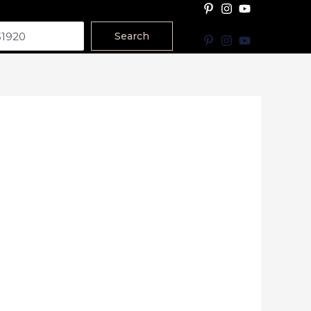
Search