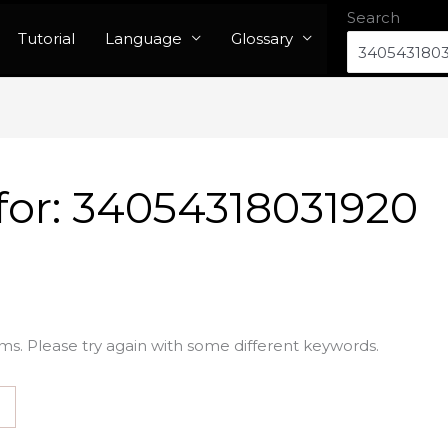
Search
Tutorial
Language
Glossary
for:
34054318031920
ms. Please try again with some different keywords.