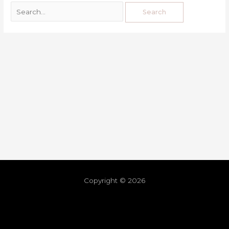
Copyright © 2026