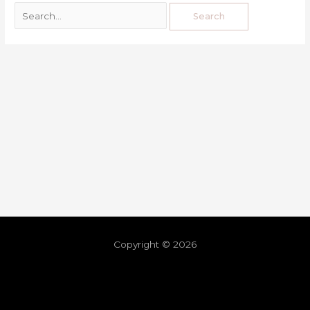
Copyright © 2026