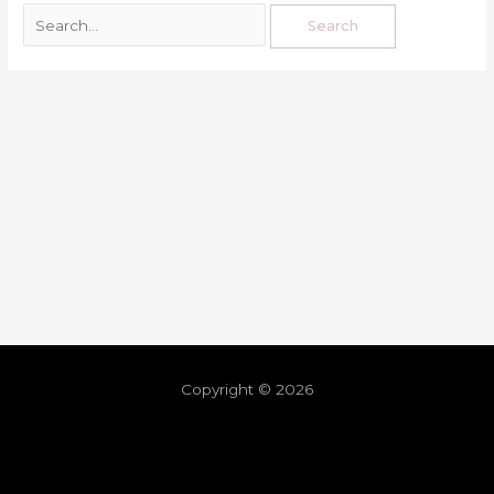
Copyright © 2026