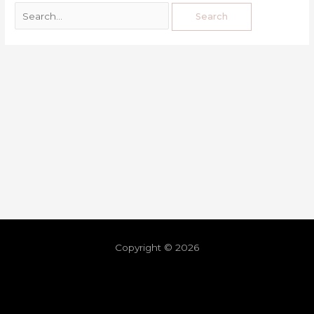
Copyright © 2026