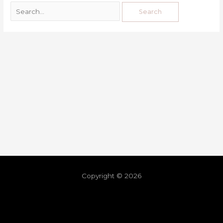
Copyright © 2026