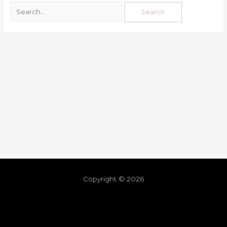
Copyright © 2026