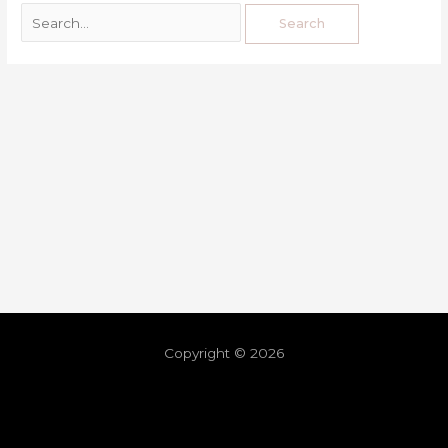
Copyright © 2026