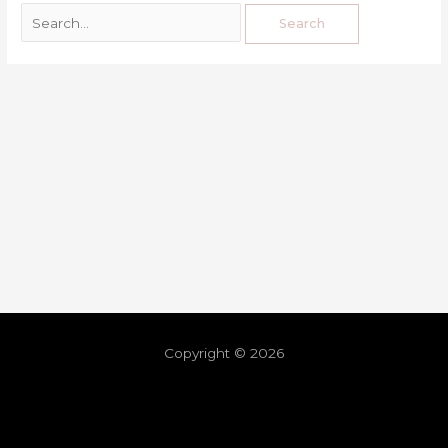
Copyright © 2026