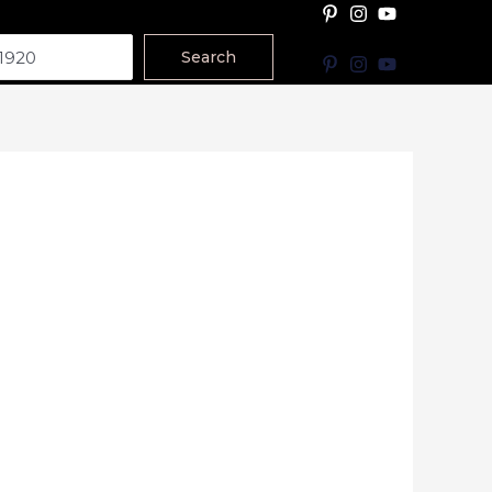
Search