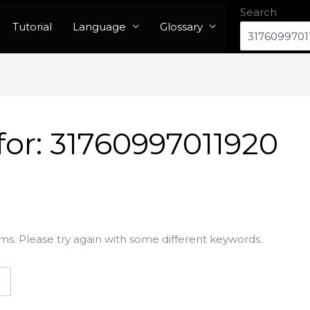
Search
Tutorial
Language
Glossary
for:
31760997011920
ms. Please try again with some different keywords.