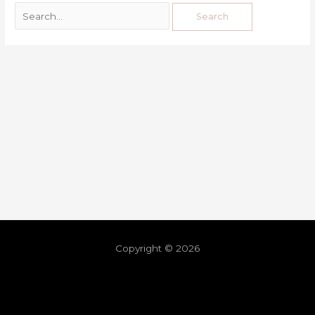
Copyright © 2026