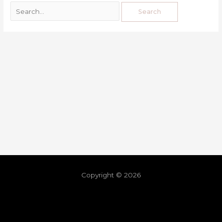
Copyright © 2026