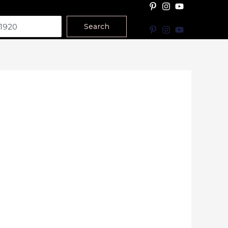
Search