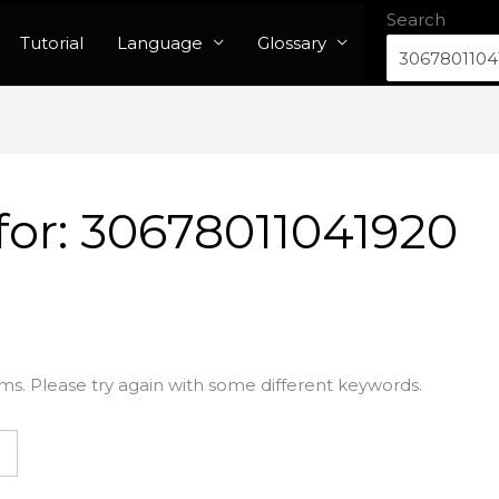
Search
Tutorial
Language
Glossary
for:
30678011041920
ms. Please try again with some different keywords.