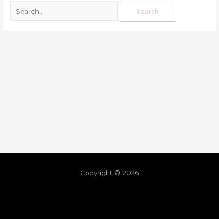
Copyright © 2026