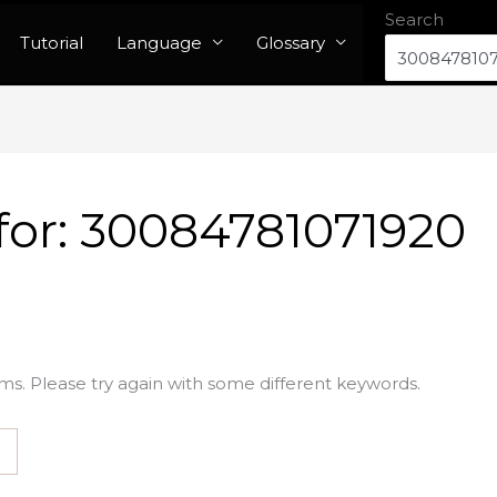
Search
Tutorial
Language
Glossary
for:
30084781071920
ms. Please try again with some different keywords.