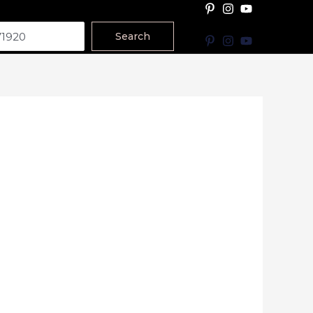
Search