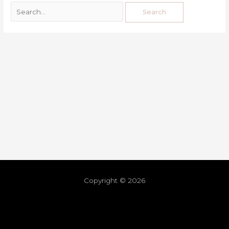
Copyright © 2026