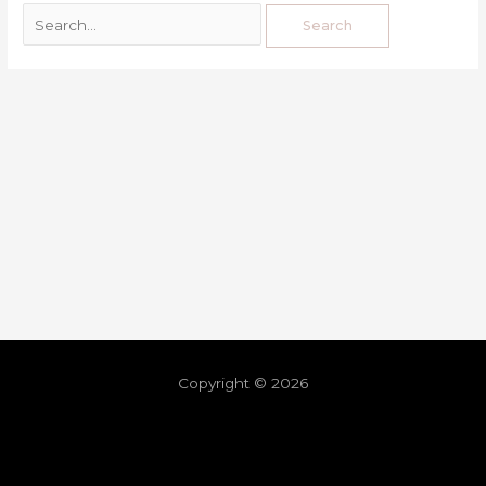
Copyright © 2026